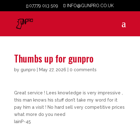
07779 013 509
INFO@GUNPRO.CO.UK
Thumbs up for gunpro
by
gunpro
|
May 27, 2026
|
0 comments
Great service ! Lees knowledge is very impressive ,
this man knows his stuff don’t take my word for it
pay him a visit ! No hard sell very competitive prices
what more do you need
IainP-45