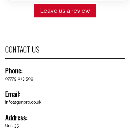
Leave us a review
CONTACT US
Phone:
07779 013 509
Email:
info@gunpro.co.uk
Address:
Unit 35