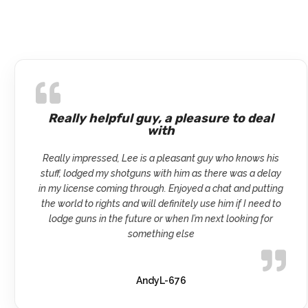
Really helpful guy, a pleasure to deal
with
Really impressed, Lee is a pleasant guy who knows his
stuff, lodged my shotguns with him as there was a delay
in my license coming through. Enjoyed a chat and putting
the world to rights and will definitely use him if I need to
lodge guns in the future or when I’m next looking for
something else
AndyL-676