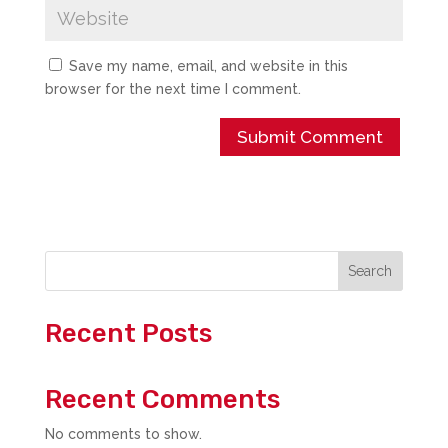
Save my name, email, and website in this
browser for the next time I comment.
Search
Recent Posts
Recent Comments
No comments to show.