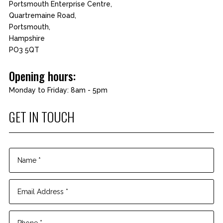
Portsmouth Enterprise Centre,
Quartremaine Road,
Portsmouth,
Hampshire
PO3 5QT
Opening hours:
Monday to Friday: 8am - 5pm
GET IN TOUCH