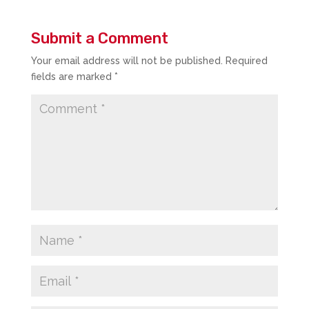
Submit a Comment
Your email address will not be published.
Required
fields are marked
*