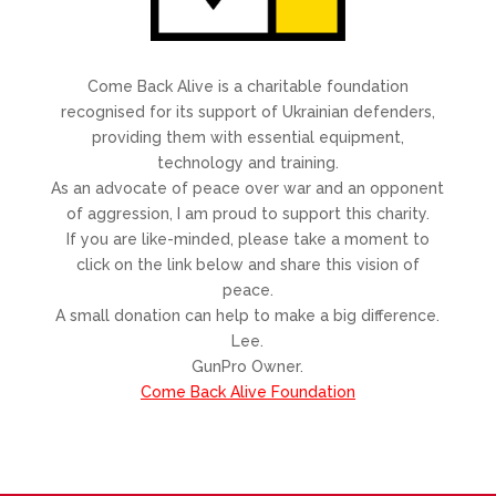
Come Back Alive is a charitable foundation
recognised for its support of Ukrainian defenders,
providing them with essential equipment,
technology and training.
As an advocate of peace over war and an opponent
of aggression, I am proud to support this charity.
If you are like-minded, please take a moment to
click on the link below and share this vision of
peace.
A small donation can help to make a big difference.
Lee.
GunPro Owner.
Come Back Alive Foundation