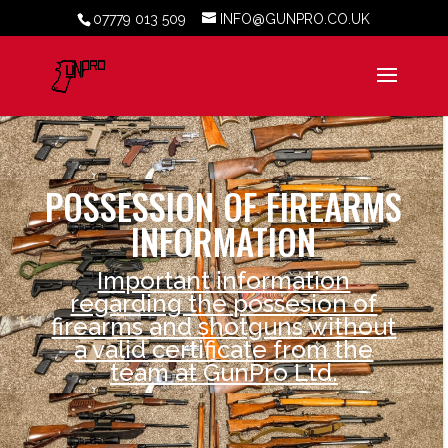
07779 013 509
INFO@GUNPRO.CO.UK
POSSESSION OF FIREARMS
INFORMATION
Important information
regarding the possesion of
firearms and shotguns without
a valid certificate from the
team at GunPro Ltd.