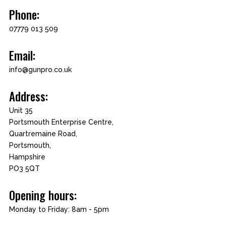
Phone:
07779 013 509
Email:
info@gunpro.co.uk
Address:
Unit 35
Portsmouth Enterprise Centre,
Quartremaine Road,
Portsmouth,
Hampshire
PO3 5QT
Opening hours:
Monday to Friday: 8am - 5pm