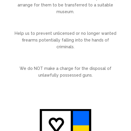
arrange for them to be transferred to a suitable
museum.
Help us to prevent unlicensed or no longer wanted
firearms potentially falling into the hands of
criminals.
We do NOT make a charge for the disposal of
unlawfully possessed guns.