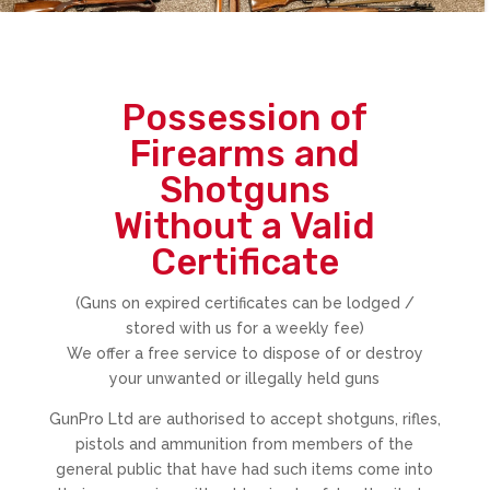
Possession of
Firearms and
Shotguns
Without a Valid
Certificate
(Guns on expired certificates can be lodged /
stored with us for a weekly fee)
We offer a free service to dispose of or destroy
your unwanted or illegally held guns
GunPro Ltd are authorised to accept shotguns, rifles,
pistols and ammunition from members of the
general public that have had such items come into