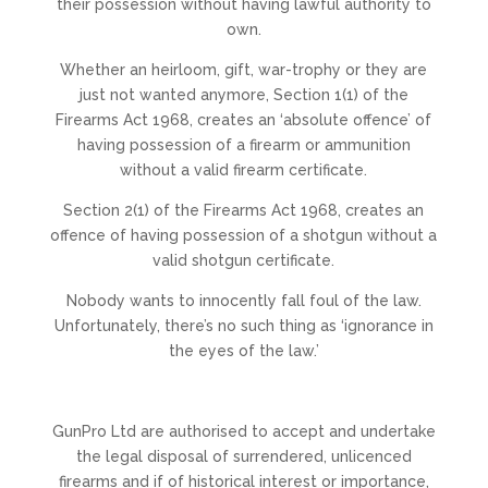
their possession without having lawful authority to
own.
​Whether an heirloom, gift, war-trophy or they are
just not wanted anymore, Section 1(1) of the
Firearms Act 1968, creates an ‘absolute offence’ of
having possession of a firearm or ammunition
without a valid firearm certificate.
​Section 2(1) of the Firearms Act 1968, creates an
offence of having possession of a shotgun without a
valid shotgun certificate.
​Nobody wants to innocently fall foul of the law.
Unfortunately, there’s no such thing as ‘ignorance in
the eyes of the law.’
GunPro Ltd are authorised to accept and undertake
the legal disposal of surrendered, unlicenced
firearms and if of historical interest or importance,