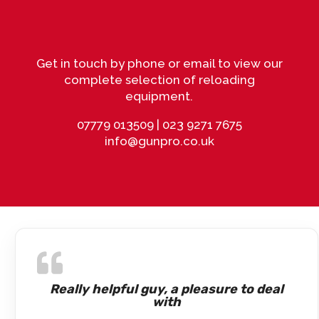
Get in touch by phone or email to view our
complete selection of reloading
equipment.
07779 013509
|
023 9271 7675
info@gunpro.co.uk
Really helpful guy, a pleasure to deal
with