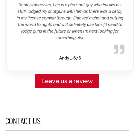
Really impressed, Lee is a pleasant guy who knows his
stuff, lodged my shotguns with him as there was a delay
in my license coming through. Enjoyed a chat and putting
the world to rights and will definitely use him if I need to
lodge guns in the future or when I’m next looking for
something else
AndyL-676
Leave us a review
CONTACT US