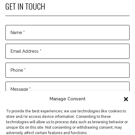
GET IN TOUCH
Manage Consent
To provide the best experiences, we use technologies like cookies to
store and/or access device information. Consenting to these
technologies will allow us to process data such as browsing behavior or
unique IDs on this site. Not consenting or withdrawing consent, may
adversely affect certain features and functions.