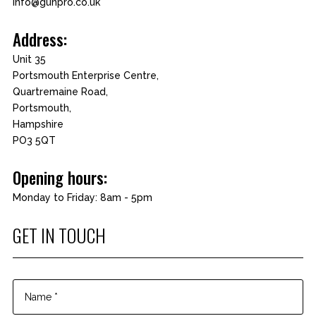
info@gunpro.co.uk
Address:
Unit 35
Portsmouth Enterprise Centre,
Quartremaine Road,
Portsmouth,
Hampshire
PO3 5QT
Opening hours:
Monday to Friday: 8am - 5pm
GET IN TOUCH