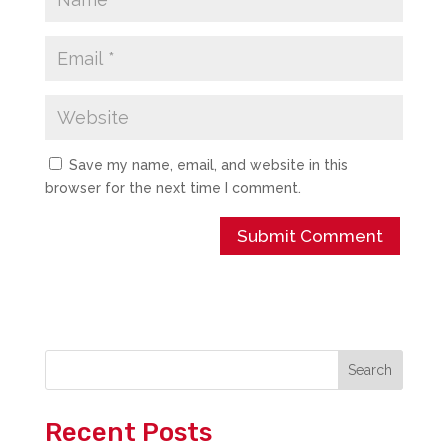
Save my name, email, and website in this
browser for the next time I comment.
Search
Recent Posts