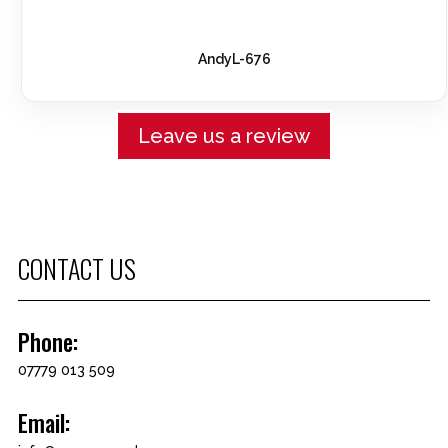
AndyL-676
Leave us a review
CONTACT US
Phone:
07779 013 509
Email: