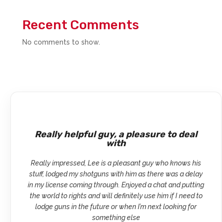
Recent Comments
No comments to show.
Really helpful guy, a pleasure to deal
with
Really impressed, Lee is a pleasant guy who knows his
stuff, lodged my shotguns with him as there was a delay
in my license coming through. Enjoyed a chat and putting
the world to rights and will definitely use him if I need to
lodge guns in the future or when I’m next looking for
something else