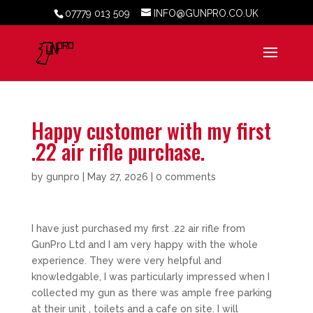
07779 013 509
INFO@GUNPRO.CO.UK
Happy customer with my first
.22 air rifle purchase.
by
gunpro
|
May 27, 2026
|
0 comments
I have just purchased my first .22 air rifle from
GunPro Ltd and I am very happy with the whole
experience. They were very helpful and
knowledgable, I was particularly impressed when I
collected my gun as there was ample free parking
at their unit , toilets and a cafe on site. I will