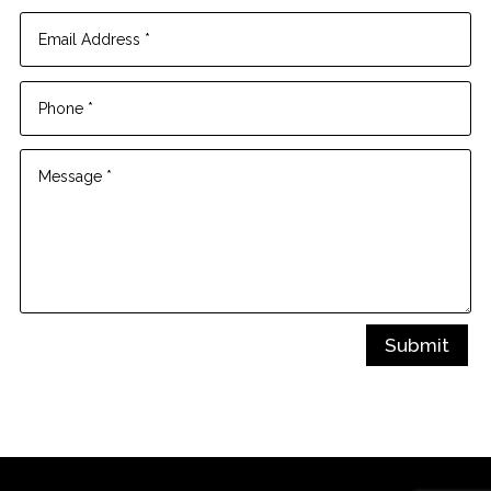
Submit