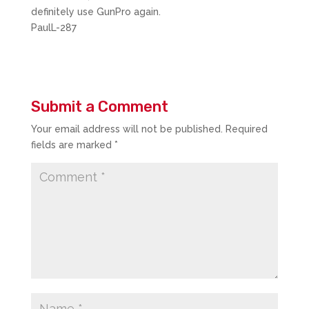
definitely use GunPro again.
PaulL-287
Submit a Comment
Your email address will not be published.
Required
fields are marked
*