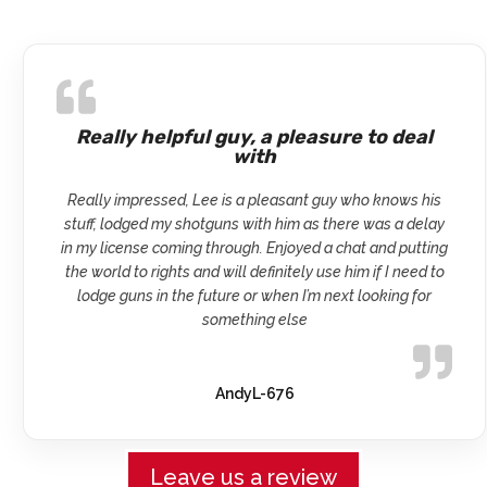
Really helpful guy, a pleasure to deal
with
Really impressed, Lee is a pleasant guy who knows his
stuff, lodged my shotguns with him as there was a delay
in my license coming through. Enjoyed a chat and putting
the world to rights and will definitely use him if I need to
lodge guns in the future or when I’m next looking for
something else
AndyL-676
Leave us a review