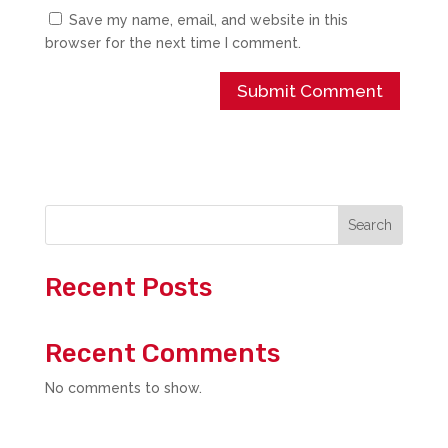
Save my name, email, and website in this
browser for the next time I comment.
Search
Recent Posts
Recent Comments
No comments to show.