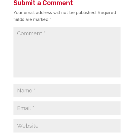
Submit a Comment
Your email address will not be published.
Required
fields are marked
*