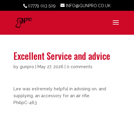
07779 013 509
INFO@GUNPRO.CO.UK
Excellent Service and advice
by
gunpro
|
May 27, 2026
|
0 comments
Lee was extremely helpful in advising on, and
supplying, an accessory for an air rifle.
PhilipC-463