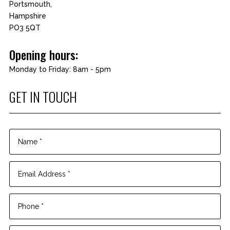
Portsmouth,
Hampshire
PO3 5QT
Opening hours:
Monday to Friday: 8am - 5pm
GET IN TOUCH