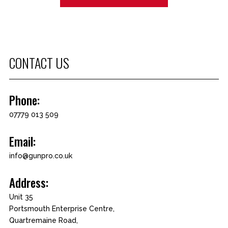
CONTACT US
Phone:
07779 013 509
Email:
info@gunpro.co.uk
Address:
Unit 35
Portsmouth Enterprise Centre,
Quartremaine Road,